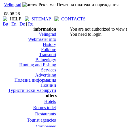
Velingrad
Реклама: Печат на платежни нареждания
08 08 26
Bg
|
En
|
De
|
Ru
information
You are not authorized to view t
Velingrad
You need to login.
Webmaster info
History
Folklore
Transport
Balneology
Hunting and Fishing
Services
Advertising
Полезна информация
Новини
Туристически маршрути
offers
Hotels
Rooms to let
Restaurants
Tourist agencies
Companies