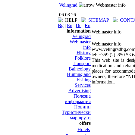
Velingrad
Webmaster info
06 08 26
Bg
|
En
|
De
|
Ru
information
Webmaster info
Velingrad
Webmaster
Webmaster info
info
www.velingradbg.co
History
tel: +359 (2) 850 53 
Folklore
This web site is desi
Transport
medication and rehabi
Balneology
places for accommodat
Hunting and
owners, therefore “NIT
Fishing
information.
Services
Advertising
Полезна
информация
Новини
Туристически
маршрути
offers
Hotels