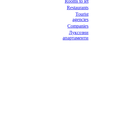
Rooms to let
Restaurants
Tourist
agencies
Companies
Луксозни
апартаменти
НИТ Нови Интрернет Технологии. © 2003 - 2023