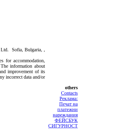
td. Sofia, Bulgaria, ,
ces for accommodation,
. The information about
and improvement of its
ny incorrect data and/or
others
Contacts
Реклама:
Печат на
платежни
нареждания
ФЕЙСБУК
СИГУРНОСТ