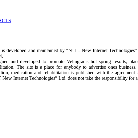
m
is developed and maintained by “NIT - New Internet Technologies” L
64.
gned and developed to promote Velingrad's hot spring resorts, pla
litation. The site is a place for anybody to advertise ones business
ion, medication and rehabilitation is published with the agreement 
 New Internet Technologies” Ltd. does not take the responsibility for a